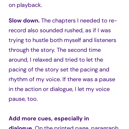
on playback.
Slow down.
The chapters I needed to re-
record also sounded rushed, as if I was
trying to hustle both myself and listeners
through the story. The second time
around, I relaxed and tried to let the
pacing of the story set the pacing and
rhythm of my voice. If there was a pause
in the action or dialogue, I let my voice
pause, too.
Add more cues, especially in
dialogue.
On the printed page, paragraph