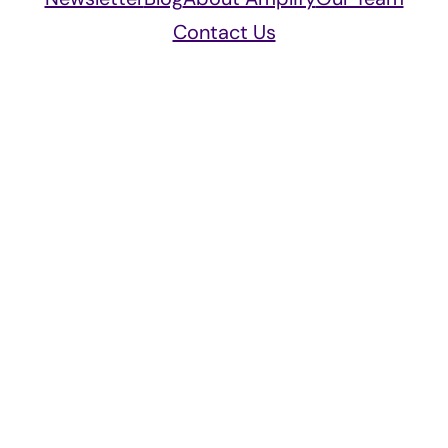
Contact Us