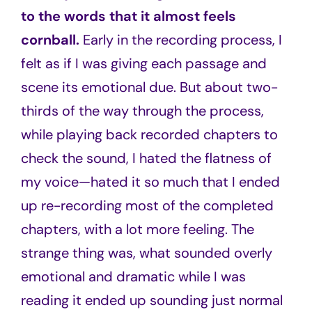
to the words that it almost feels
cornball.
Early in the recording process, I
felt as if I was giving each passage and
scene its emotional due. But about two-
thirds of the way through the process,
while playing back recorded chapters to
check the sound, I hated the flatness of
my voice—hated it so much that I ended
up re-recording most of the completed
chapters, with a lot more feeling. The
strange thing was, what sounded overly
emotional and dramatic while I was
reading it ended up sounding just normal