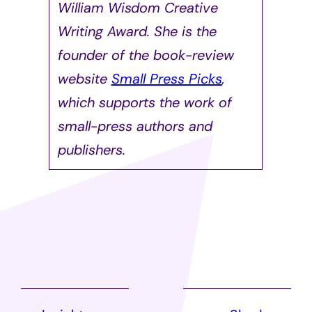
William Wisdom Creative
Writing Award. She is the
founder of the book-review
website
Small Press Picks
,
which supports the work of
small-press authors and
publishers.