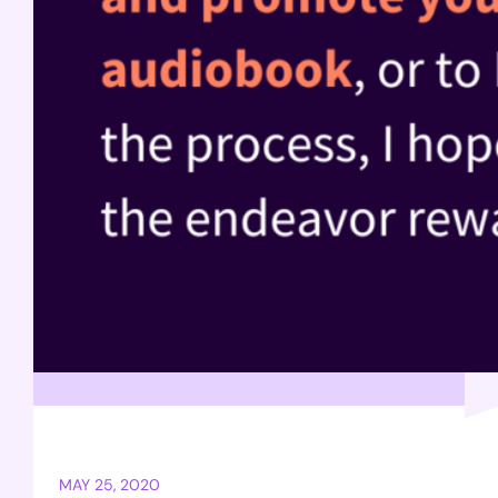
MAY 25, 2020