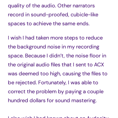
quality of the audio. Other narrators
record in sound-proofed, cubicle-like
spaces to achieve the same ends.
I wish I had taken more steps to reduce
the background noise in my recording
space. Because I didn’t, the noise floor in
the original audio files that I sent to ACX
was deemed too high, causing the files to
be rejected. Fortunately, I was able to
correct the problem by paying a couple
hundred dollars for sound mastering.