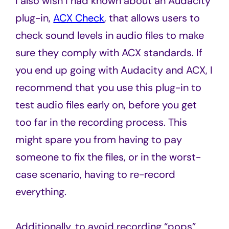
I also wish I had known about an Audacity
plug-in,
ACX Check
, that allows users to
check sound levels in audio files to make
sure they comply with ACX standards. If
you end up going with Audacity and ACX, I
recommend that you use this plug-in to
test audio files early on, before you get
too far in the recording process. This
might spare you from having to pay
someone to fix the files, or in the worst-
case scenario, having to re-record
everything.
Additionally, to avoid recording “pops”