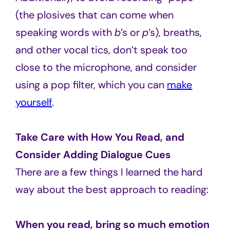
(the plosives that can come when
speaking words with
b
’s or
p
’s), breaths,
and other vocal tics, don’t speak too
close to the microphone, and consider
using a pop filter, which you can
make
yourself
.
Take Care with How You Read, and
Consider Adding Dialogue Cues
There are a few things I learned the hard
way about the best approach to reading:
When you read, bring so much emotion