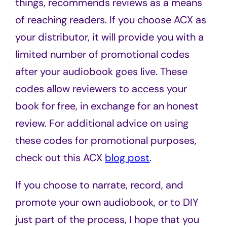
things, recommends reviews as a means
of reaching readers. If you choose ACX as
your distributor, it will provide you with a
limited number of promotional codes
after your audiobook goes live. These
codes allow reviewers to access your
book for free, in exchange for an honest
review. For additional advice on using
these codes for promotional purposes,
check out this ACX
blog post
.
If you choose to narrate, record, and
promote your own audiobook, or to DIY
just part of the process, I hope that you