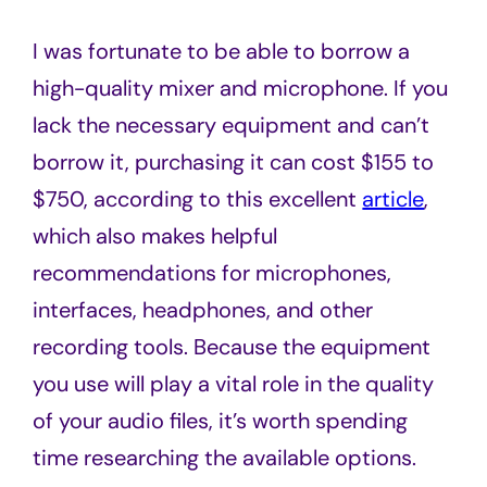
I was fortunate to be able to borrow a
high-quality mixer and microphone. If you
lack the necessary equipment and can’t
borrow it, purchasing it can cost $155 to
$750, according to this excellent
article
,
which also makes helpful
recommendations for microphones,
interfaces, headphones, and other
recording tools. Because the equipment
you use will play a vital role in the quality
of your audio files, it’s worth spending
time researching the available options.