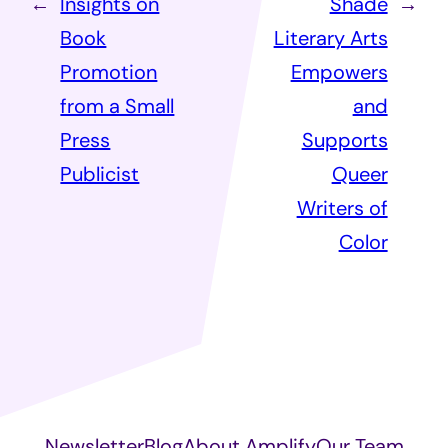
←
Insights on
Shade
→
Book
Literary Arts
Promotion
Empowers
from a Small
and
Press
Supports
Publicist
Queer
Writers of
Color
Newsletter
Blog
About Amplify
Our Team