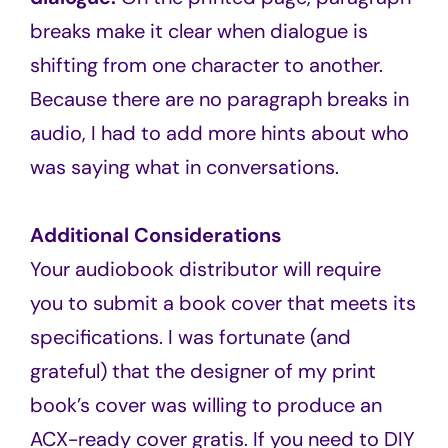
breaks make it clear when dialogue is
shifting from one character to another.
Because there are no paragraph breaks in
audio, I had to add more hints about who
was saying what in conversations.
Additional Considerations
Your audiobook distributor will require
you to submit a book cover that meets its
specifications. I was fortunate (and
grateful) that the designer of my print
book’s cover was willing to produce an
ACX-ready cover gratis. If you need to DIY