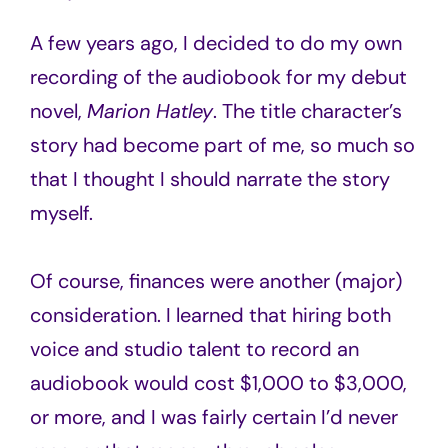
A few years ago, I decided to do my own
recording of the audiobook for my debut
novel,
Marion Hatley
. The title character’s
story had become part of me, so much so
that I thought I should narrate the story
myself.
Of course, finances were another (major)
consideration. I learned that hiring both
voice and studio talent to record an
audiobook would cost $1,000 to $3,000,
or more, and I was fairly certain I’d never