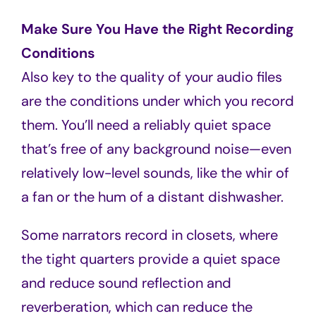
Make Sure You Have the Right Recording
Conditions
Also key to the quality of your audio files
are the conditions under which you record
them. You’ll need a reliably quiet space
that’s free of any background noise—even
relatively low-level sounds, like the whir of
a fan or the hum of a distant dishwasher.
Some narrators record in closets, where
the tight quarters provide a quiet space
and reduce sound reflection and
reverberation, which can reduce the