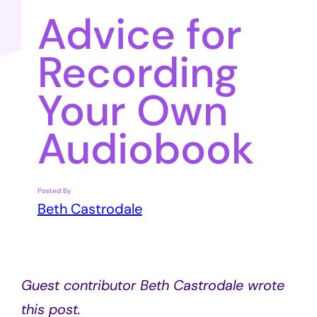
Advice for
Recording
Your Own
Audiobook
Posted By
Beth Castrodale
Guest contributor Beth Castrodale wrote
this post.