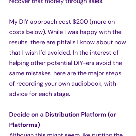
recover that money through sales.
My DIY approach cost $200 (more on
costs below). While I was happy with the
results, there are pitfalls I know about now
that I wish I’d avoided. In the interest of
helping other potential DIY-ers avoid the
same mistakes, here are the major steps
of recording your own audiobook, with
advice for each stage.
Decide on a Distribution Platform (or
Platforms)
Although this might seem like putting the