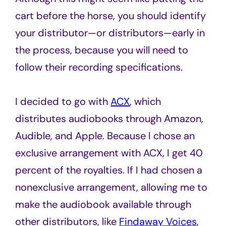
cart before the horse, you should identify
your distributor—or distributors—early in
the process, because you will need to
follow their recording specifications.
I decided to go with
ACX
, which
distributes audiobooks through Amazon,
Audible, and Apple. Because I chose an
exclusive arrangement with ACX, I get 40
percent of the royalties. If I had chosen a
nonexclusive arrangement, allowing me to
make the audiobook available through
other distributors, like
Findaway Voices
,