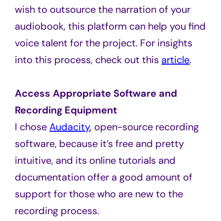
wish to outsource the narration of your
audiobook, this platform can help you find
voice talent for the project. For insights
into this process, check out this
article
.
Access Appropriate Software and
Recording Equipment
I chose
Audacity
, open-source recording
software, because it’s free and pretty
intuitive, and its online tutorials and
documentation offer a good amount of
support for those who are new to the
recording process.