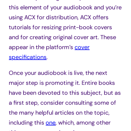
this element of your audiobook and you’re
using ACX for distribution, ACX offers
tutorials for resizing print-book covers
and for creating original cover art. These
appear in the platform’s
cover
specifications
.
Once your audiobook is live, the next
major step is promoting it. Entire books
have been devoted to this subject, but as
a first step, consider consulting some of
the many helpful articles on the topic,
including this
one
, which, among other