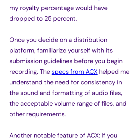
my royalty percentage would have
dropped to 25 percent.
Once you decide on a distribution
platform, familiarize yourself with its
submission guidelines before you begin
recording. The
specs from ACX
helped me
understand the need for consistency in
the sound and formatting of audio files,
the acceptable volume range of files, and
other requirements.
Another notable feature of ACX: If you