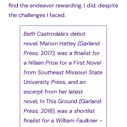
find the endeavor rewarding. I did, despite
the challenges I faced.
Beth Castrodale’s debut
novel,
Marion Hatley
(Garland
Press, 2017), was a finalist for
a Nilsen Prize for a First Novel
from Southeast Missouri State
University Press, and an
excerpt from her latest
novel,
In This Ground
(Garland
Press, 2018), was a shortlist
finalist for a William Faulkner –