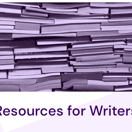
Resources for Writer