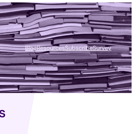
Blog
Resources
Subscribe
Survey
s