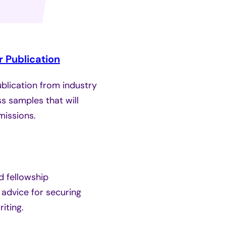
 Publication
ublication from industry
s samples that will
missions.
d fellowship
 advice for securing
iting.