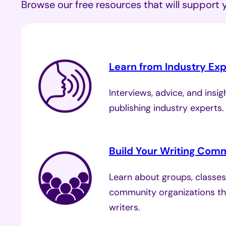
Browse our free resources that will support 
Learn from Industry Exp
Interviews, advice, and insi
publishing industry experts
Build Your Writing Com
Learn about groups, classes
community organizations th
writers.