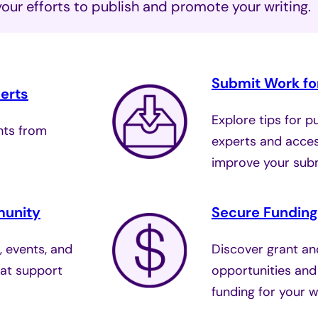
your efforts to publish and promote your writing.
Submit Work for
erts
Explore tips for p
ghts from
experts and acces
.
improve your sub
munity
Secure Funding
, events, and
Discover grant an
at support
opportunities and
funding for your wr